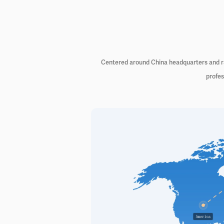
Centered around China headquarters and rad
profes