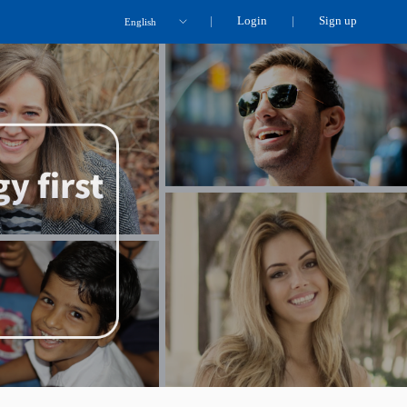
Login
Sign up