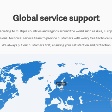
Global service support
iating to multiple countries and regions around the world such as Asia, Euro
sional technical service team to provide customers with worry free technical 
We always put our customers first, ensuring your satisfaction and protection