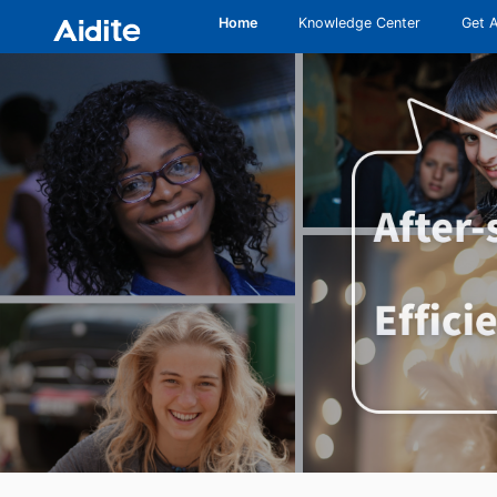
Home
Knowledge Center
Get 