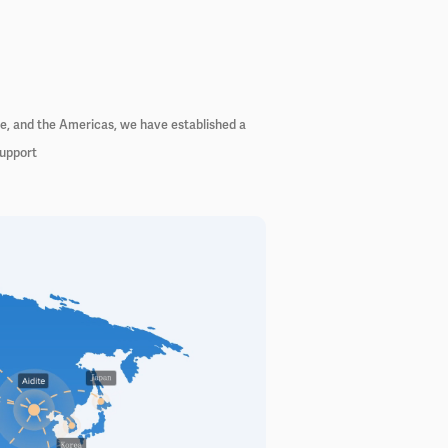
pe, and the Americas, we have established a
support